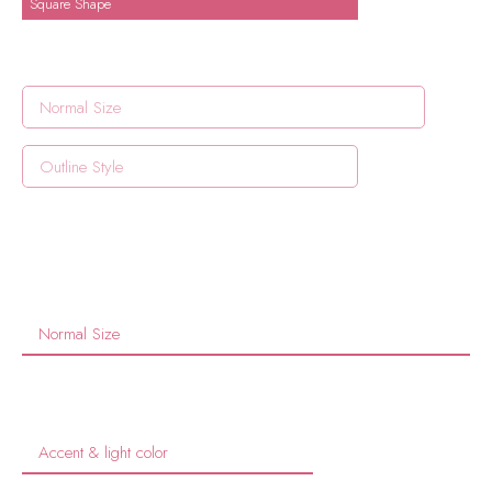
Square Shape
Normal Size
Outline Style
Normal Size
Accent & light color