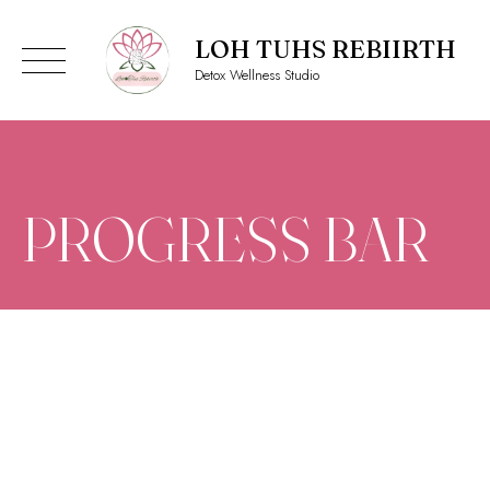
LOH TUHS REBIIRTH
Detox Wellness Studio
Skip
to
content
PROGRESS BAR