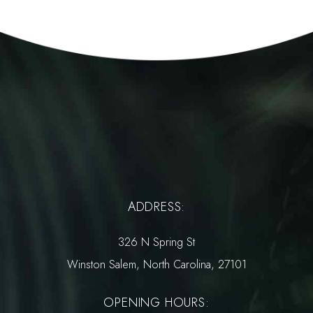
ADDRESS:
326 N Spring St
Winston Salem, North Carolina, 27101
OPENING HOURS: