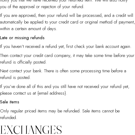
you of the approval or rejection of your refund.
If you are approved, then your refund will be processed, and a credit will
automatically be applied to your credit card or original method of payment,
within a certain amount of days.
Late or missing refunds
If you haven’t received a refund yet, first check your bank account again.
Then contact your credit card company, it may take some time before your
refund is officially posted.
Next contact your bank. There is often some processing time before a
refund is posted.
If you’ve done all of this and you still have not received your refund yet,
please contact us at {email address}.
Sale items
Only regular priced items may be refunded. Sale items cannot be
refunded.
EXCHANGES