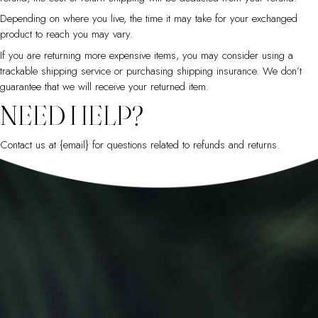
Depending on where you live, the time it may take for your exchanged
product to reach you may vary.
If you are returning more expensive items, you may consider using a
trackable shipping service or purchasing shipping insurance. We don’t
guarantee that we will receive your returned item.
NEED HELP?
Contact us at {email} for questions related to refunds and returns.