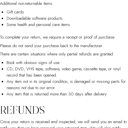
Additional non-returnable items:
Gift cards
Downloadable software products
Some health and personal care items
To complete your return, we require a receipt or proof of purchase.
Please do not send your purchase back to the manufacturer.
There are certain situations where only partial refunds are granted:
Book with obvious signs of use
CD, DVD, VHS tape, software, video game, cassette tape, or vinyl
record that has been opened.
Any item not in its original condition, is damaged or missing parts for
reasons not due to our error.
Any item that is returned more than 30 days after delivery
REFUNDS
Once your return is received and inspected, we will send you an email to
notify you that we have received your returned item. We will also notify