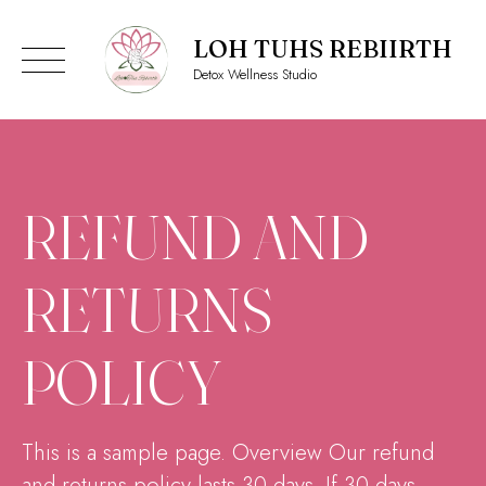
LOH TUHS REBIIRTH
Detox Wellness Studio
Skip
to
content
REFUND AND
RETURNS
POLICY
This is a sample page. Overview Our refund
and returns policy lasts 30 days. If 30 days