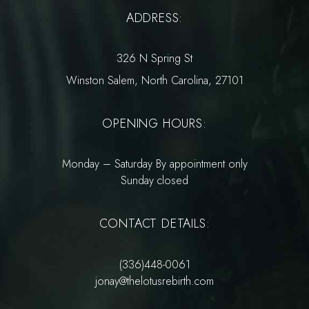
ADDRESS:
326 N Spring St
Winston Salem, North Carolina, 27101
OPENING HOURS:
Monday – Saturday By appointment only
Sunday closed
CONTACT DETAILS:
(336)448-0061
jonay@thelotusrebirth.com