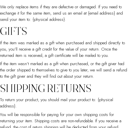
We only replace items if they are defective or damaged. If you need to
exchange it for the same item, send us an email at {email address} and
send your item to: {physical address}.
GIFTS
If the item was marked as a gift when purchased and shipped directly to
you, you’ll receive a gift credit for the value of your return. Once the
returned item is received, a gift certificate will be mailed to you.
If the item wasn’t marked as a gift when purchased, or the gift giver had
the order shipped to themselves to give to you later, we will send a refund
to the gift giver and they will find out about your return.
SHIPPING RETURNS
To return your product, you should mail your product to: {physical
address}.
You will be responsible for paying for your own shipping costs for
returning your item. Shipping costs are non-refundable. If you receive a
refund, the cost of return shipping will be deducted from your refund.