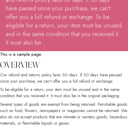
have passed since your purchase, we can’t
offer you a full refund or exchange. To be
eligible for a return, your item must be unused
and in the same condition that you received it.
It must also be...
This is a sample page.
OVERVIEW
Our refund and returns policy lasts 30 days. If 30 days have passed
since your purchase, we can’t offer you a full refund or exchange.
To be eligible for a return, your item must be unused and in the same
condition that you received it. It must also be in the original packaging.
Several types of goods are exempt from being returned. Perishable goods
such as food, flowers, newspapers or magazines cannot be returned. We
also do not accept products that are intimate or sanitary goods, hazardous
materials, or flammable liquids or gases.