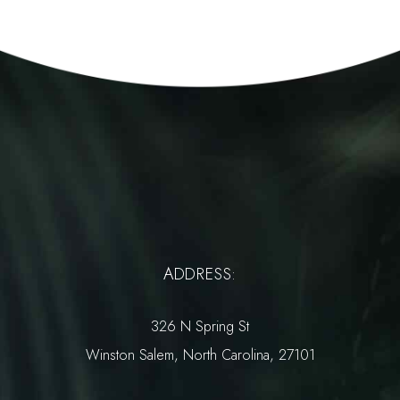
ADDRESS:
326 N Spring St
Winston Salem, North Carolina, 27101