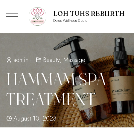
LOH TUHS REBIIRTH
Detox Wellness Studio
Skip
to
content
admin
Beauty
,
Massage
HAMMAM SPA
TREATMENT
August 10, 2023