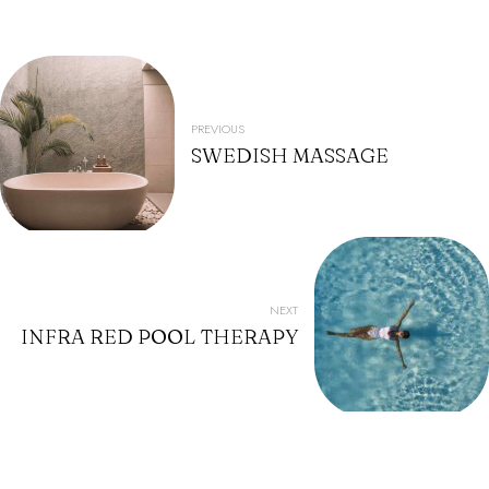
POST
NAVIGATION
PREVIOUS
SWEDISH MASSAGE
NEXT
INFRA RED POOL THERAPY