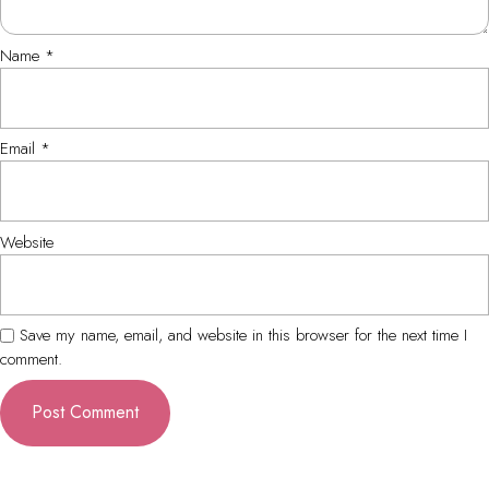
Name
*
Email
*
Website
Save my name, email, and website in this browser for the next time I
comment.