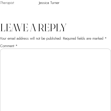
Therapist:
Jessica Turner
LEAVE A REPLY
Your email address will not be published.
Required fields are marked
*
Comment
*