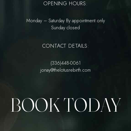
OPENING HOURS:
Monday – Saturday By appointment only
Sunday closed
CONTACT DETAILS:
(336)448-0061
jonay@thelotusrebirth.com
BOOK TODAY