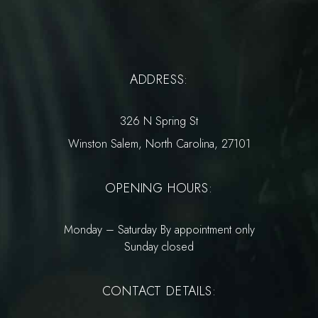
ADDRESS:
326 N Spring St
Winston Salem, North Carolina, 27101
OPENING HOURS:
Monday – Saturday By appointment only
Sunday closed
CONTACT DETAILS: