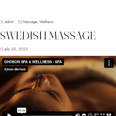
admin
Massage
,
Wellness
SWEDISH MASSAGE
July 25, 2023