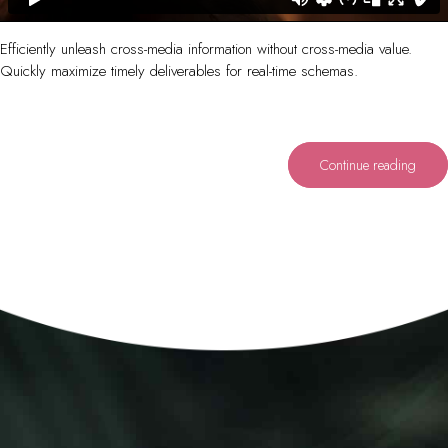
Efficiently unleash cross-media information without cross-media value.
Quickly maximize timely deliverables for real-time schemas.
Continue reading