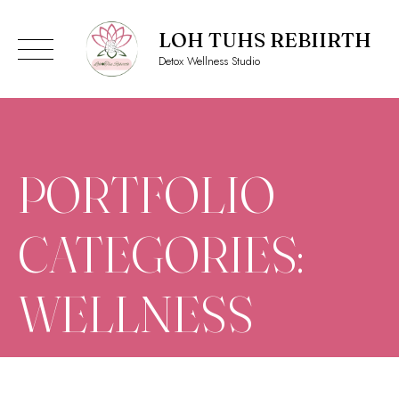
LOH TUHS REBIIRTH
Detox Wellness Studio
Skip
to
content
PORTFOLIO
CATEGORIES:
WELLNESS