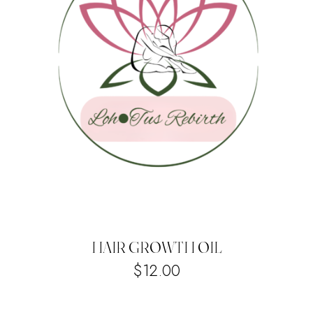
HAIR GROWTH OIL
$
12.00