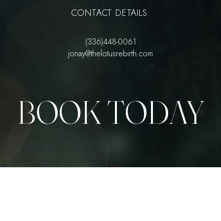
CONTACT DETAILS:
(336)448-0061
jonay@thelotusrebirth.com
BOOK TODAY