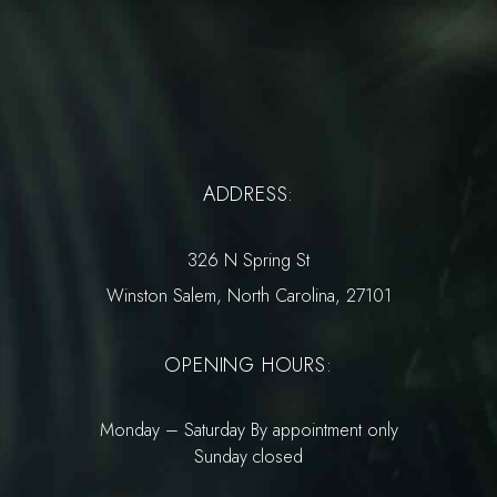
ADDRESS:
326 N Spring St
Winston Salem, North Carolina, 27101
OPENING HOURS:
Monday – Saturday By appointment only
Sunday closed