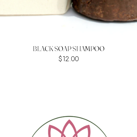
BLACK SOAP SHAMPOO
$
12.00