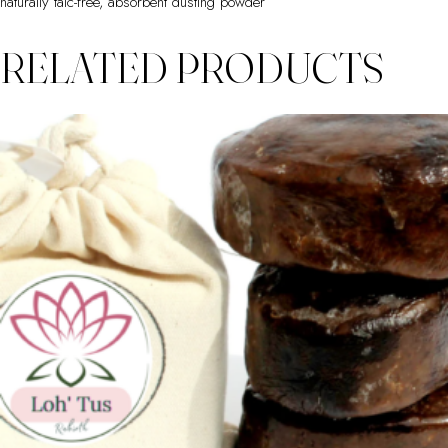
naturally talc-free, absorbent dusting powder
RELATED PRODUCTS