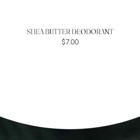
SHEA BUTTER DEODORANT
$
7.00