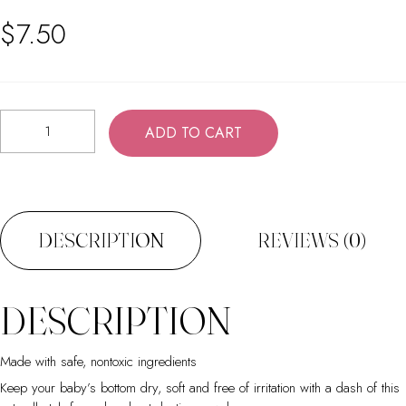
$
7.50
Baby
ADD TO CART
Powder
quantity
DESCRIPTION
REVIEWS (0)
DESCRIPTION
Made with safe, nontoxic ingredients
Keep your baby’s bottom dry, soft and free of irritation with a dash of this