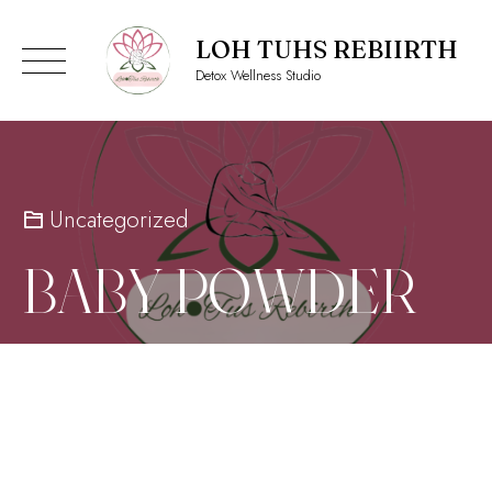
LOH TUHS REBIIRTH
Detox Wellness Studio
Skip
to
content
Uncategorized
BABY POWDER