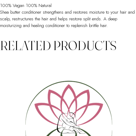
100% Vegan 100% Natural
Shea butter conditioner strengthens and restores moisture to your hair and
scalp, restructures the hair and helps restore split ends. A deep
moisturizing and healing conditioner to replenish brittle hair.
RELATED PRODUCTS