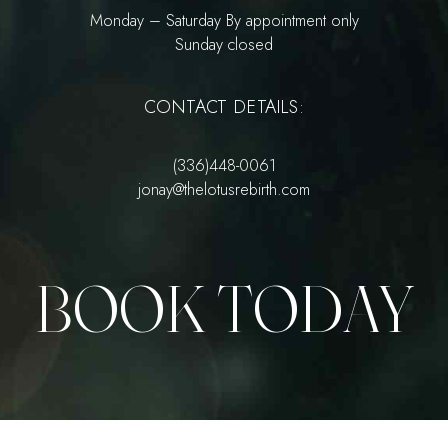
Monday – Saturday By appointment only
Sunday closed
CONTACT DETAILS:
(336)448-0061
jonay@thelotusrebirth.com
BOOK TODAY