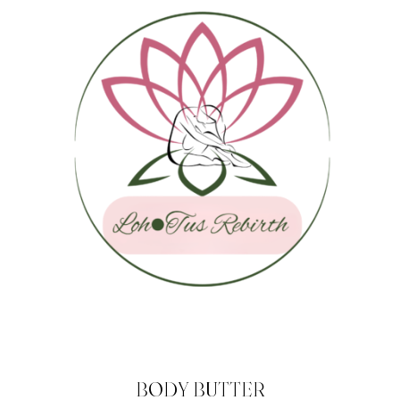
BODY BUTTER