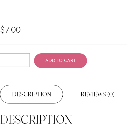
$
7.00
Shea
ADD TO CART
Butter
Conditioner
quantity
DESCRIPTION
REVIEWS (0)
DESCRIPTION