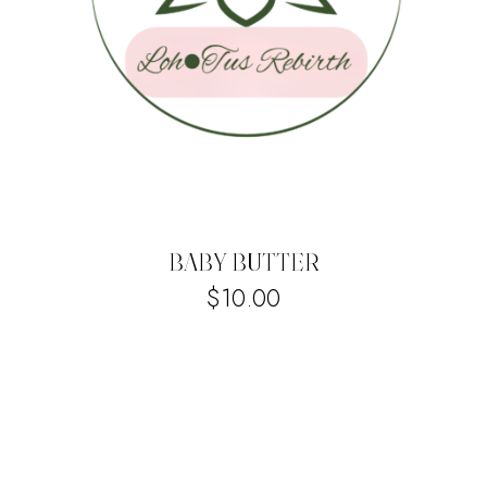
BABY BUTTER
$
10.00