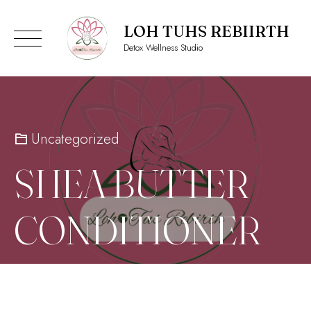
LOH TUHS REBIIRTH
Detox Wellness Studio
Skip
to
content
Uncategorized
SHEA BUTTER
CONDITIONER