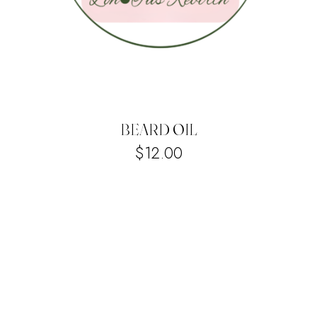
BEARD OIL
$
12.00