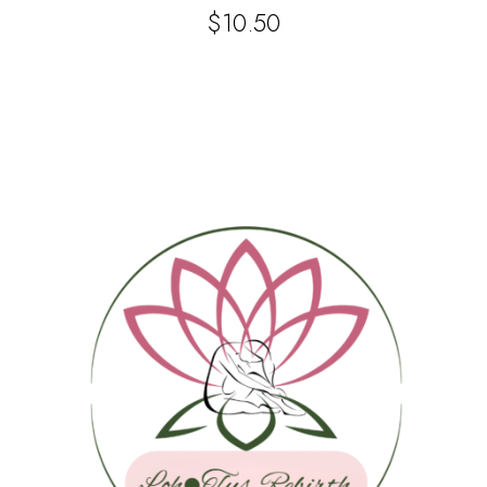
$
10.50