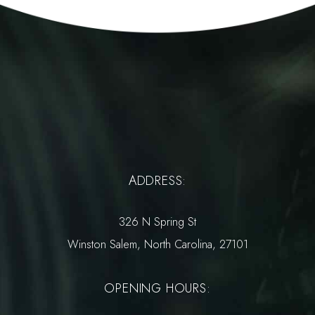
ADDRESS:
326 N Spring St
Winston Salem, North Carolina, 27101
OPENING HOURS: